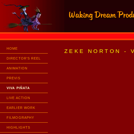
HOME
ZEKE NORTON - V
DIRECTOR'S REEL
ANIMATION
PREVIS
VIVA PIÑATA
LIVE ACTION
EARLIER WORK
FILMOGRAPHY
HIGHLIGHTS