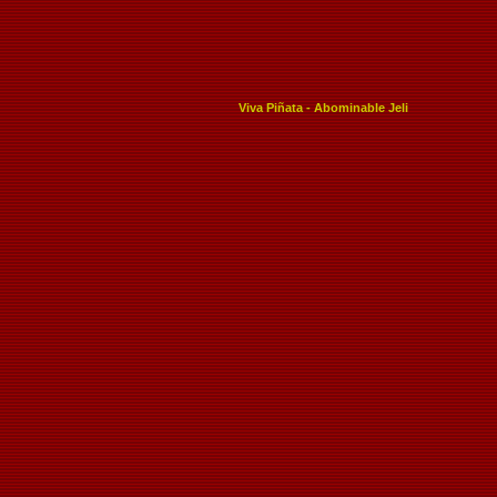
Viva Piñata - Abominable Jeli