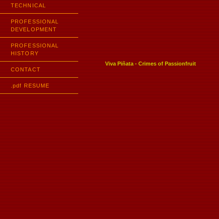
TECHNICAL
PROFESSIONAL
DEVELOPMENT
PROFESSIONAL
HISTORY
Viva Piñata - Crimes of Passionfruit
CONTACT
.pdf RESUME